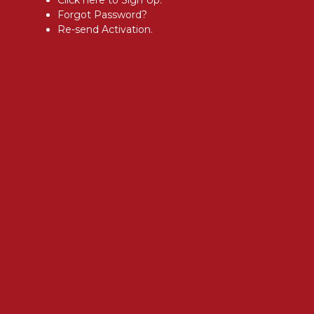
Forgot Password?
Re-send Activation.