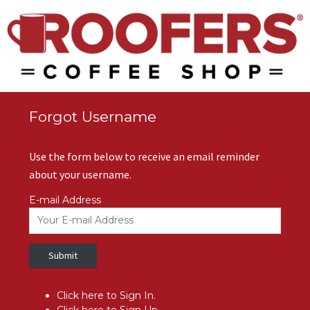
Forgot Username
Use the form below to receive an email reminder
about your username.
E-mail Address
Submit
Click here to Sign In.
Click here to Sign Up.