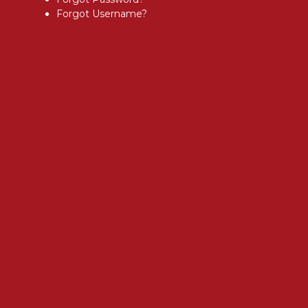
Forgot Username?