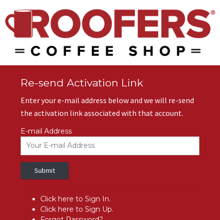
Re-send Activation Link
Enter your e-mail address below and we will re-send
the activation link associated with that account.
E-mail Address
Submit
Click here to Sign In.
Click here to Sign Up.
Forgot Password?