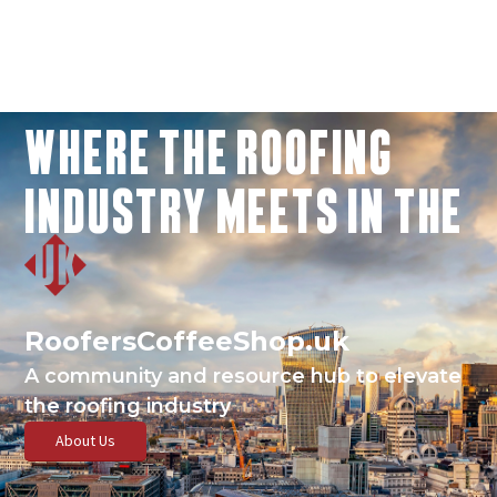
WHERE THE ROOFING
INDUSTRY MEETS IN THE
RoofersCoffeeShop.uk
A community and resource hub to elevate
the roofing industry
About Us