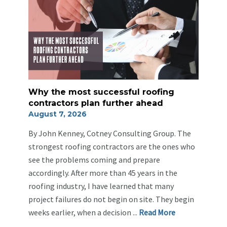
Why the most successful roofing
contractors plan further ahead
August 7, 2026
By John Kenney, Cotney Consulting Group. The
strongest roofing contractors are the ones who
see the problems coming and prepare
accordingly. After more than 45 years in the
roofing industry, I have learned that many
project failures do not begin on site. They begin
weeks earlier, when a decision ...
Re
ad Mo
re