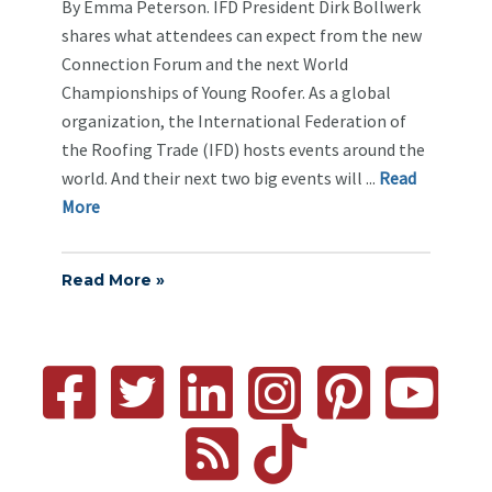
By Emma Peterson. IFD President Dirk Bollwerk
shares what attendees can expect from the new
Connection Forum and the next World
Championships of Young Roofer. As a global
organization, the International Federation of
the Roofing Trade (IFD) hosts events around the
world. And their next two big events will ...
Re
ad
Mo
re
Read More »