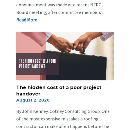
announcement was made at a recent NFRC
Board meeting, after committee members ...
Re
ad Mo
re
The hidden cost of a poor project
handover
August 2, 2026
By John Kenney, Cotney Consulting Group. One
of the most expensive mistakes a roofing
contractor can make often happens before the