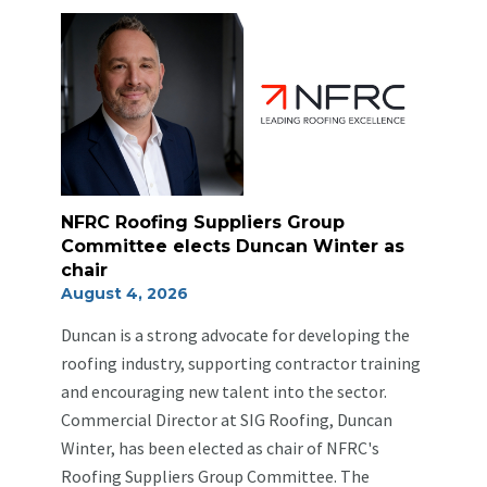
NFRC Roofing Suppliers Group
Committee elects Duncan Winter as
chair
August 4, 2026
Duncan is a strong advocate for developing the
roofing industry, supporting contractor training
and encouraging new talent into the sector.
Commercial Director at SIG Roofing, Duncan
Winter, has been elected as chair of NFRC's
Roofing Suppliers Group Committee. The