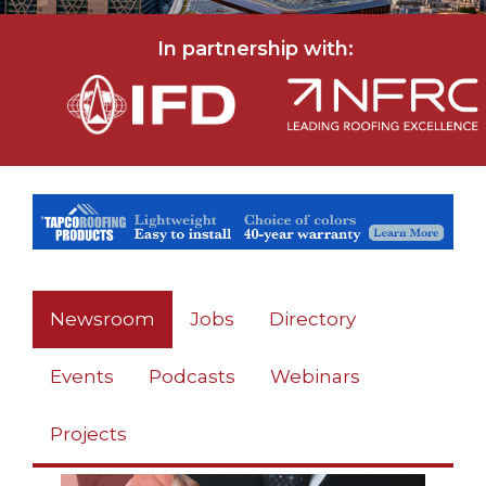
In partnership with:
Newsroom
Jobs
Directory
Events
Podcasts
Webinars
Projects