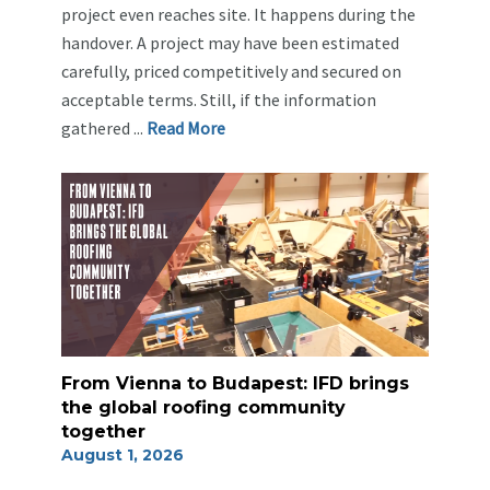
project even reaches site. It happens during the
handover. A project may have been estimated
carefully, priced competitively and secured on
acceptable terms. Still, if the information
gathered ...
Re
ad Mo
re
From Vienna to Budapest: IFD brings
the global roofing community
together
August 1, 2026