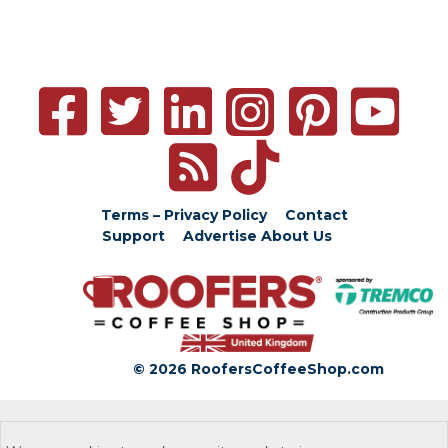
Terms – Privacy Policy
Contact
Support
Advertise
About Us
© 2026 RoofersCoffeeShop.com