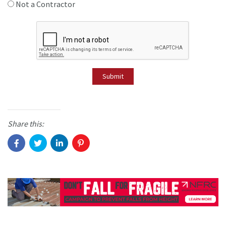
Not a Contractor
Submit
Share this: