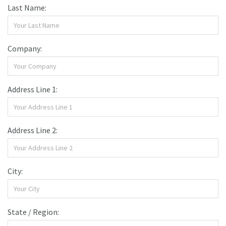
Last Name:
Company:
Address Line 1:
Address Line 2:
City:
State / Region: