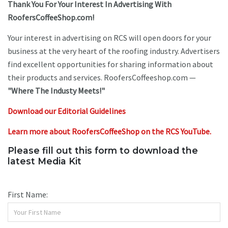
Thank You For Your Interest In Advertising With
RoofersCoffeeShop.com!
Your interest in advertising on RCS will open doors for your
business at the very heart of the roofing industry. Advertisers
find excellent opportunities for sharing information about
their products and services. RoofersCoffeeshop.com —
"Where The Industy Meets!"
Download our Editorial Guidelines
Learn more about RoofersCoffeeShop on the RCS YouTube.
Please fill out this form to download the
latest Media Kit
First Name: