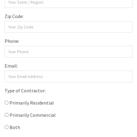
Zip Code:
Phone:
Email:
Type of Contractor:
Primarily Residential
Primarily Commercial
Both