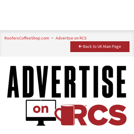
RoofersCoffeeShop.com
>
Advertise on RCS
Back to UK Main Page