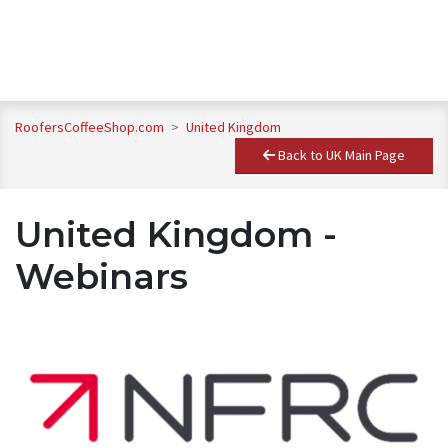
RoofersCoffeeShop.com
>
United Kingdom
Back to UK Main Page
United Kingdom -
Webinars