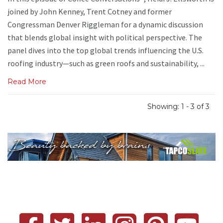
joined by John Kenney, Trent Cotney and former
Congressman Denver Riggleman for a dynamic discussion
that blends global insight with political perspective. The
panel dives into the top global trends influencing the U.S.
roofing industry—such as green roofs and sustainability, ...
Read More
Showing: 1 - 3 of 3