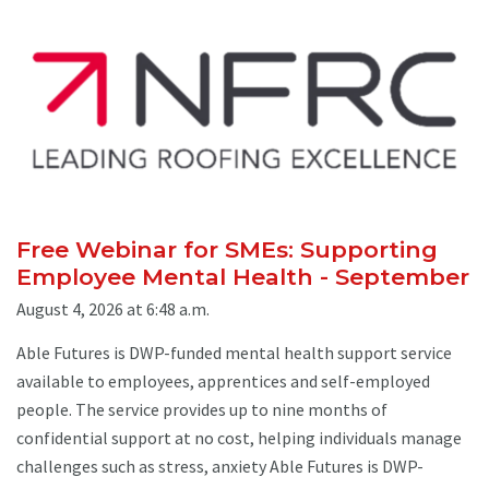
Free Webinar for SMEs: Supporting
Employee Mental Health - September
August 4, 2026 at 6:48 a.m.
Able Futures is DWP-funded mental health support service
available to employees, apprentices and self-employed
people. The service provides up to nine months of
confidential support at no cost, helping individuals manage
challenges such as stress, anxiety Able Futures is DWP-