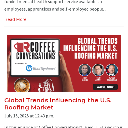
funded mental health support service available to
employees, apprentices and self-employed people. ...
Read More
Global Trends Influencing the U.S.
Roofing Market
July 15, 2025 at 12:43 p.m.
In this episode of Coffee Conversations®, Heidi J. Ellsworth is