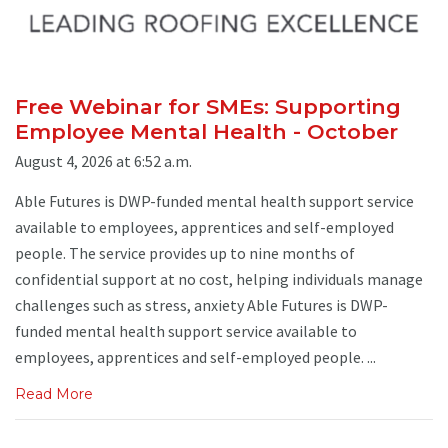
Free Webinar for SMEs: Supporting
Employee Mental Health - October
August 4, 2026 at 6:52 a.m.
Able Futures is DWP-funded mental health support service
available to employees, apprentices and self-employed
people. The service provides up to nine months of
confidential support at no cost, helping individuals manage
challenges such as stress, anxiety Able Futures is DWP-
funded mental health support service available to
employees, apprentices and self-employed people. ...
Read More