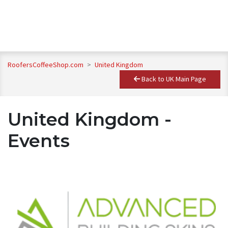
RoofersCoffeeShop.com
>
United Kingdom
Back to UK Main Page
United Kingdom -
Events