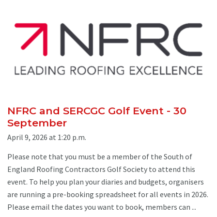
NFRC and SERCGC Golf Event - 30
September
April 9, 2026 at 1:20 p.m.
Please note that you must be a member of the South of
England Roofing Contractors Golf Society to attend this
event. To help you plan your diaries and budgets, organisers
are running a pre-booking spreadsheet for all events in 2026.
Please email the dates you want to book, members can ...