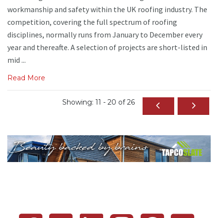
workmanship and safety within the UK roofing industry. The
competition, covering the full spectrum of roofing
disciplines, normally runs from January to December every
year and thereafte. A selection of projects are short-listed in
mid ...
Read More
Showing: 11 - 20 of 26