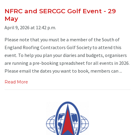
NFRC and SERCGC Golf Event - 29
May
April 9, 2026 at 12:42 p.m.
Please note that you must be a member of the South of
England Roofing Contractors Golf Society to attend this
event. To help you plan your diaries and budgets, organisers
are running a pre-booking spreadsheet for all events in 2026.
Please email the dates you want to book, members can ...
Read More