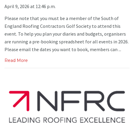
April 9, 2026 at 12:46 p.m.
Please note that you must be a member of the South of
England Roofing Contractors Golf Society to attend this
event. To help you plan your diaries and budgets, organisers
are running a pre-booking spreadsheet for all events in 2026.
Please email the dates you want to book, members can ...
Read More