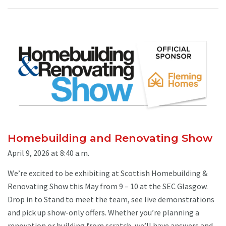
Homebuilding and Renovating Show
April 9, 2026 at 8:40 a.m.
We’re excited to be exhibiting at Scottish Homebuilding &
Renovating Show this May from 9 – 10 at the SEC Glasgow.
Drop in to Stand to meet the team, see live demonstrations
and pick up show-only offers. Whether you’re planning a
renovation or building from scratch, we’ll have answers and