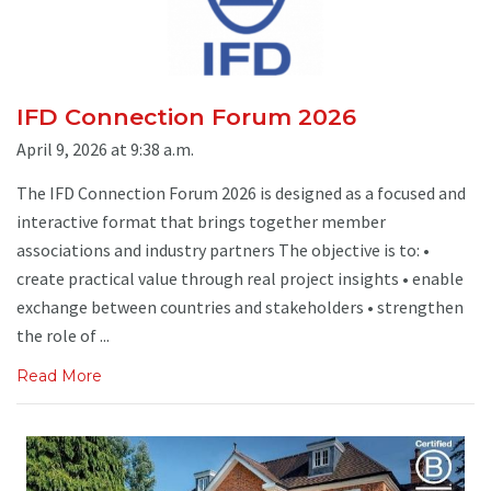
IFD Connection Forum 2026
April 9, 2026 at 9:38 a.m.
The IFD Connection Forum 2026 is designed as a focused and
interactive format that brings together member
associations and industry partners The objective is to: •
create practical value through real project insights • enable
exchange between countries and stakeholders • strengthen
the role of ...
Read More