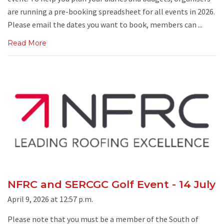
are running a pre-booking spreadsheet for all events in 2026.
Please email the dates you want to book, members can ...
Read More
NFRC and SERCGC Golf Event - 14 July
April 9, 2026 at 12:57 p.m.
Please note that you must be a member of the South of