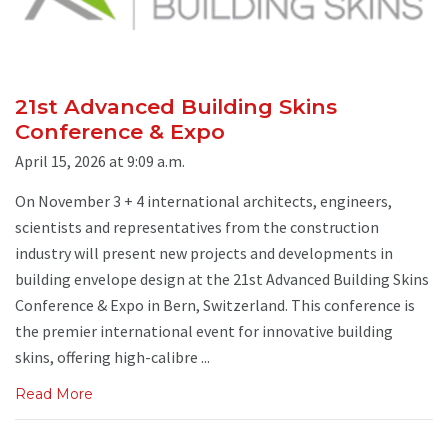
21st Advanced Building Skins
Conference & Expo
April 15, 2026 at 9:09 a.m.
On November 3 + 4 international architects, engineers,
scientists and representatives from the construction
industry will present new projects and developments in
building envelope design at the 21st Advanced Building Skins
Conference & Expo in Bern, Switzerland. This conference is
the premier international event for innovative building
skins, offering high-calibre ...
Read More