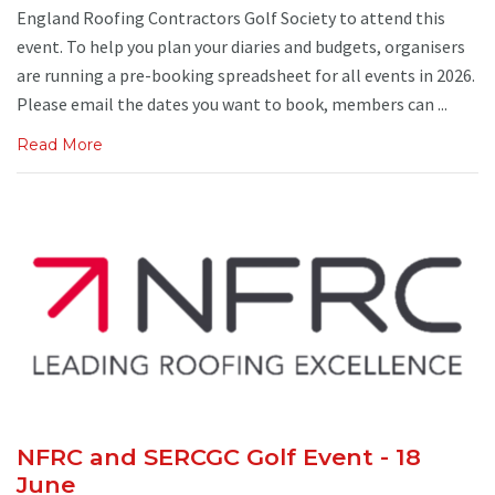
England Roofing Contractors Golf Society to attend this
event. To help you plan your diaries and budgets, organisers
are running a pre-booking spreadsheet for all events in 2026.
Please email the dates you want to book, members can ...
Read More
NFRC and SERCGC Golf Event - 18
June