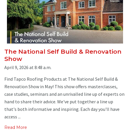
The National Self Build & Renovation
Show
April 9, 2026 at 8:48 a.m.
Find Tapco Roofing Products at The National Self Build &
Renovation Show in May! This show offers masterclasses,
case studies, seminars and an unrivalled line up of experts on
hand to share their advice. We've put together a line up
that's both informative and inspiring. Each day you'll have
access ...
Read More