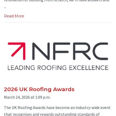
...
Read More
2026 UK Roofing Awards
March 24, 2026 at 1:09 p.m.
The UK Roofing Awards have become an industry-wide event
that recognises and rewards outstanding standards of