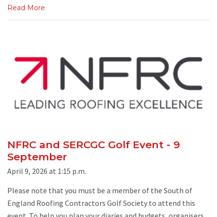
Read More
NFRC and SERCGC Golf Event - 9
September
April 9, 2026 at 1:15 p.m.
Please note that you must be a member of the South of
England Roofing Contractors Golf Society to attend this
event. To help you plan your diaries and budgets, organisers