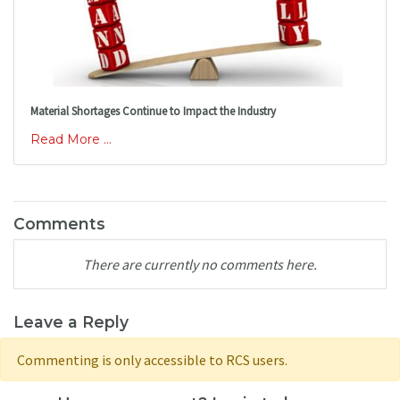
Material Shortages Continue to Impact the Industry
Read More ...
Comments
There are currently no comments here.
Leave a Reply
Commenting is only accessible to RCS users.