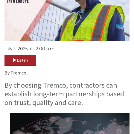
July 1, 2025 at 12:00 p.m.
Listen
By Tremco.
By choosing Tremco, contractors can
establish long-term partnerships based
on trust, quality and care.