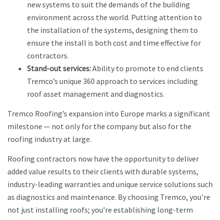
new systems to suit the demands of the building
environment across the world. Putting attention to
the installation of the systems, designing them to
ensure the install is both cost and time effective for
contractors.
Stand-out services:
Ability to promote to end clients
Tremco’s unique 360 approach to services including
roof asset management and diagnostics.
Tremco Roofing’s expansion into Europe marks a significant
milestone — not only for the company but also for the
roofing industry at large.
Roofing contractors now have the opportunity to deliver
added value results to their clients with durable systems,
industry-leading warranties and unique service solutions such
as diagnostics and maintenance. By choosing Tremco, you’re
not just installing roofs; you’re establishing long-term