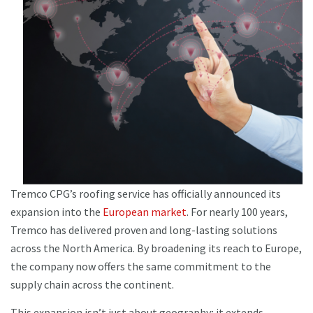
Tremco CPG’s roofing service has officially announced its
expansion into the
European market
. For nearly 100 years,
Tremco has delivered proven and long-lasting solutions
across the North America. By broadening its reach to Europe,
the company now offers the same commitment to the
supply chain across the continent.
This expansion isn’t just about geography; it extends