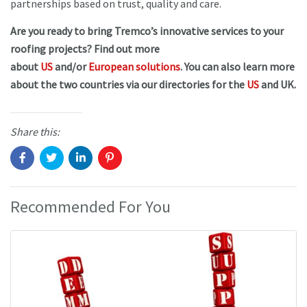
partnerships based on trust, quality and care.
Are you ready to bring Tremco’s innovative services to your
roofing projects? Find out more
about
US
and/or
European solutions
. You can also learn more
about the two countries via our directories for the
US
and UK.
Share this:
Recommended For You