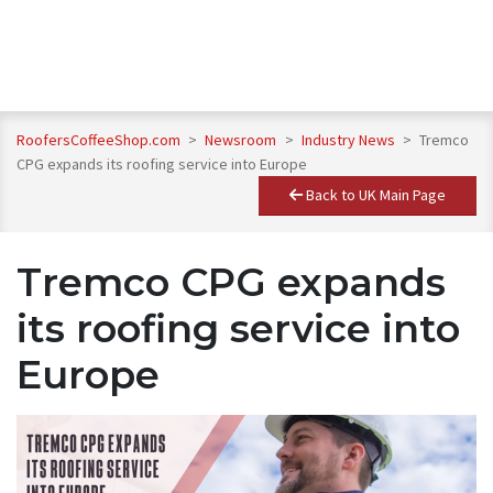
RoofersCoffeeShop.com
>
Newsroom
>
Industry News
>
Tremco
CPG expands its roofing service into Europe
Back to UK Main Page
Tremco CPG expands
its roofing service into
Europe