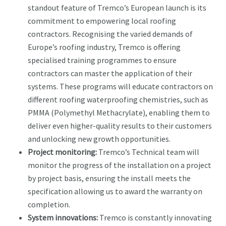
standout feature of Tremco’s European launch is its
commitment to empowering local roofing
contractors. Recognising the varied demands of
Europe’s roofing industry, Tremco is offering
specialised training programmes to ensure
contractors can master the application of their
systems. These programs will educate contractors on
different roofing waterproofing chemistries, such as
PMMA (Polymethyl Methacrylate), enabling them to
deliver even higher-quality results to their customers
and unlocking new growth opportunities.
Project monitoring:
Tremco’s Technical team will
monitor the progress of the installation on a project
by project basis, ensuring the install meets the
specification allowing us to award the warranty on
completion.
System innovations:
Tremco is constantly innovating