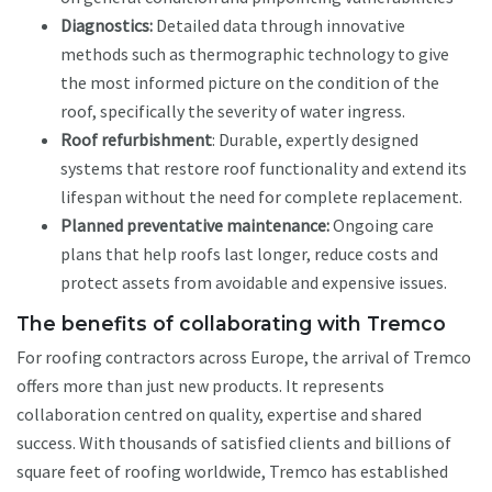
Diagnostics:
Detailed data through innovative
methods such as thermographic technology to give
the most informed picture on the condition of the
roof, specifically the severity of water ingress.
Roof refurbishment
: Durable, expertly designed
systems that restore roof functionality and extend its
lifespan without the need for complete replacement.
Planned preventative maintenance:
Ongoing care
plans that help roofs last longer, reduce costs and
protect assets from avoidable and expensive issues.
The benefits of collaborating with Tremco
For roofing contractors across Europe, the arrival of Tremco
offers more than just new products. It represents
collaboration centred on quality, expertise and shared
success. With thousands of satisfied clients and billions of
square feet of roofing worldwide, Tremco has established