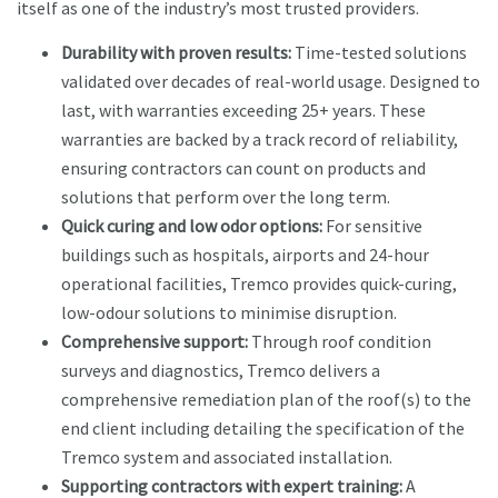
itself as one of the industry’s most trusted providers.
Durability with proven results:
Time-tested solutions
validated over decades of real-world usage. Designed to
last, with warranties exceeding 25+ years. These
warranties are backed by a track record of reliability,
ensuring contractors can count on products and
solutions that perform over the long term.
Quick curing and low odor options:
For sensitive
buildings such as hospitals, airports and 24-hour
operational facilities, Tremco provides quick-curing,
low-odour solutions to minimise disruption.
Comprehensive support:
Through roof condition
surveys and diagnostics, Tremco delivers a
comprehensive remediation plan of the roof(s) to the
end client including detailing the specification of the
Tremco system and associated installation.
Supporting contractors with expert training:
A