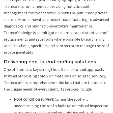
Tremco’s commitment to providing holistic asset
management for roof estates in both the public and private
sectors. From innovative product manufacturing to advanced
diagnostics and planned preventative maintenance.
Tremco’s pledge is to mitigate expensive and disruptive roof
replacements and save roofs where possible by partnering
with the client, specifiers and contractor to manage the roof
estate inevitably.
Delivering end-to-end roofing solutions
One of Tremco’s key strengths is its end-to-end approach.
Instead of focusing solely on materials or isolated services,
Tremco offers comprehensive solutions that are tailored to
the unique needs of every client. Its services include:
Roof condition surveys:
Coring the roof and
understanding the roof’s build up and visual inspection
on general condition and pinpointing vulnerabilities