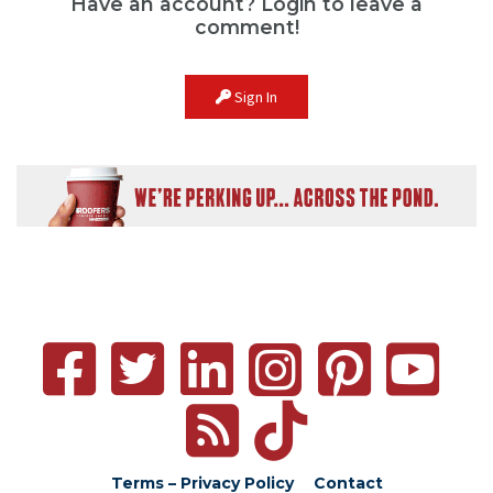
Have an account? Login to leave a
comment!
Sign In
Terms – Privacy Policy
Contact