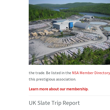
the trade. Be listed in the
NSA Member Directory
this prestigious association.
Learn more about our membership.
UK Slate Trip Report