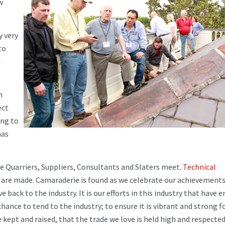
w
y very
to
d
h
ect
ing to
has
e Quarriers, Suppliers, Consultants and Slaters meet.
Technical
 are made. Camaraderie is found as we celebrate our achievements
e back to the industry. It is our efforts in this industry that have 
chance to tend to the industry; to ensure it is vibrant and strong f
 kept and raised, that the trade we love is held high and respected