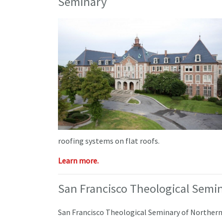
Seminary
roofing systems on flat roofs.
Learn more.
San Francisco Theological Semi
San Francisco Theological Seminary of Northern 