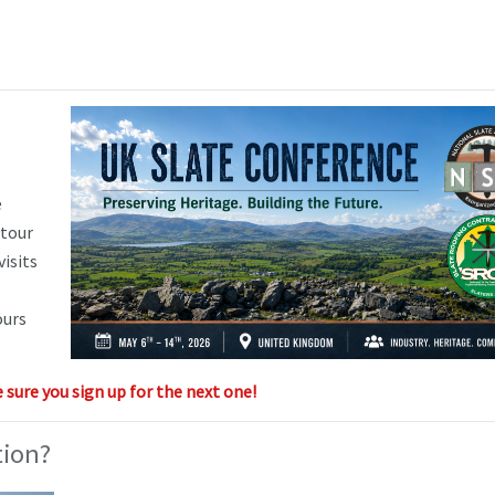
e
 tour
visits
ours
sure you sign up for the next one!
tion?