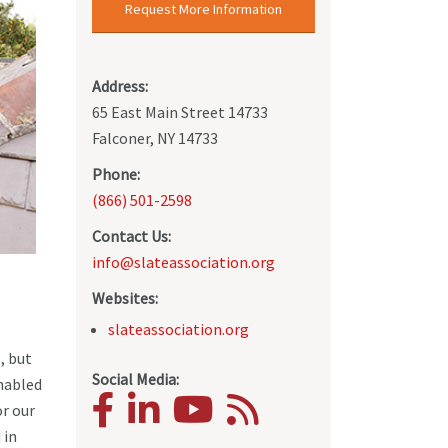
Request More Information
Address:
65 East Main Street 14733
Falconer, NY 14733
Phone:
(866) 501-2598
Contact Us:
info@slateassociation.org
Websites:
slateassociation.org
, but
Social Media:
enabled
or our
 in