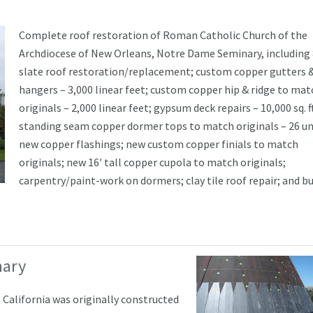
Complete roof restoration of Roman Catholic Church of the
Archdiocese of New Orleans, Notre Dame Seminary, including 
slate roof restoration/replacement; custom copper gutters 
hangers – 3,000 linear feet; custom copper hip & ridge to mat
originals – 2,000 linear feet; gypsum deck repairs – 10,000 sq. f
standing seam copper dormer tops to match originals – 26 un
new copper flashings; new custom copper finials to match
originals; new 16′ tall copper cupola to match originals;
carpentry/paint-work on dormers; clay tile roof repair; and bu
nary
California was originally constructed