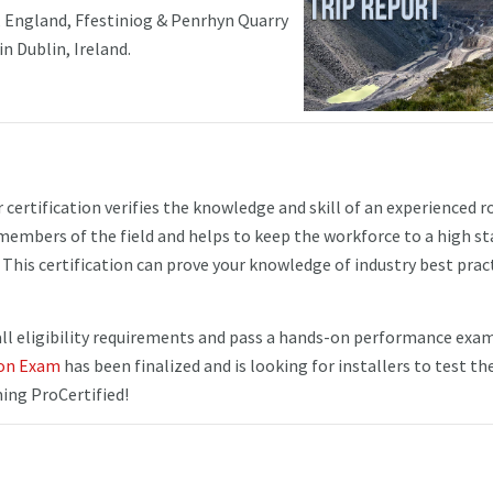
 England, Ffestiniog & Penrhyn Quarry
in Dublin, Ireland.
ertification verifies the knowledge and skill of an experienced r
d members of the field and helps to keep the workforce to a high s
This certification can prove your knowledge of industry best prac
 eligibility requirements and pass a hands-on performance exam.
ion Exam
has been finalized and is looking for installers to test the
ng ProCertified!