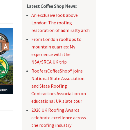
Latest Coffee Shop News:
An exclusive look above
London: The roofing
restoration of admiralty arch
From London rooftops to
mountain quarries: My
experience with the
NSA/SRCA UK trip
RoofersCoffeeShop® joins
National Slate Association
and Slate Roofing
Contractors Association on
educational UK slate tour
2026 UK Roofing Awards
celebrate excellence across
the roofing industry