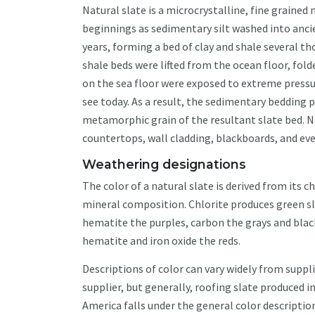
Natural slate is a microcrystalline, fine graine
beginnings as sedimentary silt washed into anci
years, forming a bed of clay and shale several t
shale beds were lifted from the ocean floor, fo
on the sea floor were exposed to extreme press
see today. As a result, the sedimentary bedding p
metamorphic grain of the resultant slate bed. Na
countertops, wall cladding, blackboards, and ev
Weathering designations
T
he color of a natural slate is derived from its 
mineral composition. Chlorite produces green sl
hematite the purples, carbon the grays and blac
hematite and iron oxide the reds.
Descriptions of color can vary widely from suppli
supplier, but generally, roofing slate produced i
America falls under the general color description