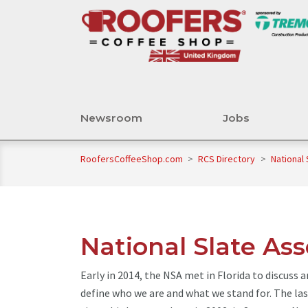
Newsroom
Jobs
RoofersCoffeeShop.com
>
RCS Directory
>
National 
National Slate Ass
Early in 2014, the NSA met in Florida to discuss 
define who we are and what we stand for. The la