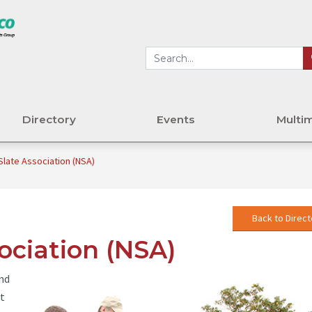
Directory
Events
Multi
Slate Association (NSA)
Back to Direct
ociation (NSA)
and
st