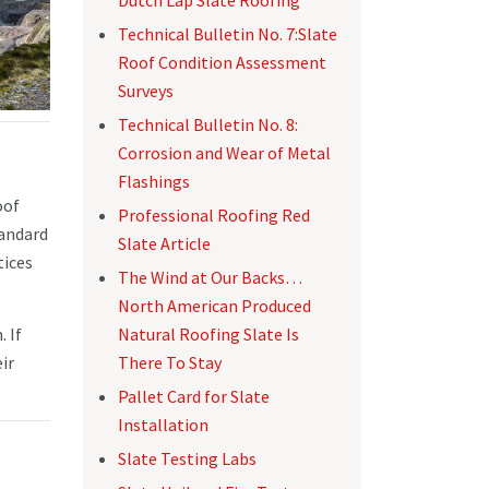
Technical Bulletin No. 7:Slate
Roof Condition Assessment
Surveys
Technical Bulletin No. 8:
Corrosion and Wear of Metal
Flashings
oof
Professional Roofing Red
tandard
Slate Article
tices
The Wind at Our Backs…
North American Produced
Natural Roofing Slate Is
 If
There To Stay
ir
Pallet Card for Slate
Installation
Slate Testing Labs