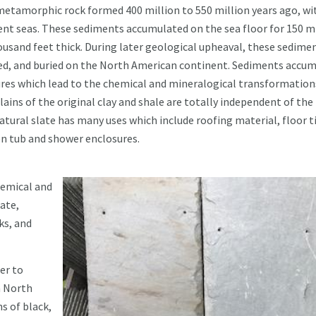
d metamorphic rock formed 400 million to 550 million years ago, wit
ent seas. These sediments accumulated on the sea floor for 150 m
housand feet thick. During later geological upheaval, these sedime
lded, and buried on the North American continent. Sediments accu
ures which lead to the chemical and mineralogical transformation
lains of the original clay and shale are totally independent of the
tural slate has many uses which include roofing material, floor ti
en tub and shower enclosures.
chemical and
ate,
ks, and
er to
n North
s of black,