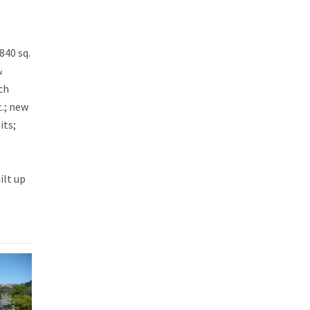
840 sq.
&
ch
t.; new
its;
ilt up