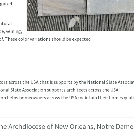
egated
atural
de, veining,
oof. These color variations should be expected.
rs across the USA that is supports by the National Slate Associa
nal Slate Association supports architects across the USA!
tion helps homeowners across the USA maintain their homes quali
he Archdiocese of New Orleans, Notre Dame