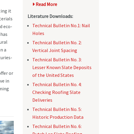
Read More
ing it
Literature Downloads:
terials
Technical Bulletin No.1: Nail
d eco-
Holes
 has
ural
Technical Bulletin No. 2:
in a
Vertical Joint Spacing
uries-
Technical Bulletin No. 3:
Lesser Known Slate Deposits
ffer or
of the United States
ve in
Technical Bulletin No. 4:
ining
Checking Roofing Slate
Deliveries
Technical Bulletin No. 5:
Historic Production Data
Technical Bulletin No. 6:
Dutch Lap Slate Roofing