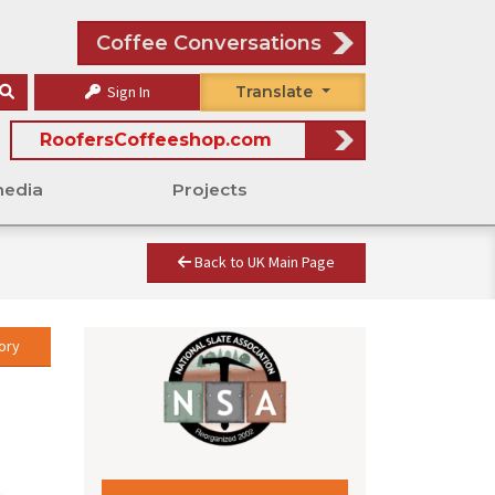
Coffee Conversations
Sign In
Translate
RoofersCoffeeshop.com
media
Projects
Back to UK Main Page
ory