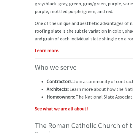
gray/black, gray, green, gray/green, purple, vari
purple, mottled purple/green, and red.
One of the unique and aesthetic advantages of n
roofing slate is the subtle variation in color, sha
and grain of each individual slate shingle on a r
Learn more.
Who we serve
Contractors:
Join a community of contracto
Architects:
Learn more about how the Natio
Homeowners:
The National Slate Associa
See what we are all about!
The Roman Catholic Church of t