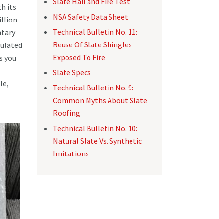
Slate Hail and Fire Test
h its
NSA Safety Data Sheet
illion
Technical Bulletin No. 11:
ntary
Reuse Of Slate Shingles
mulated
Exposed To Fire
s you
Slate Specs
le,
Technical Bulletin No. 9:
Common Myths About Slate
Roofing
Technical Bulletin No. 10:
Natural Slate Vs. Synthetic
Imitations