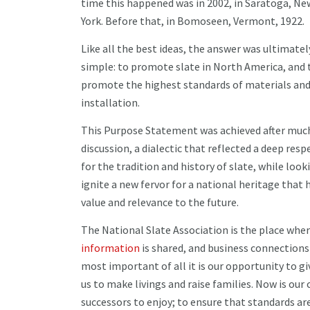
time this happened was in 2002, in Saratoga, Ne
York. Before that, in Bomoseen, Vermont, 1922.
Like all the best ideas, the answer was ultimatel
simple: to promote slate in North America, and 
promote the highest standards of materials an
installation.
This Purpose Statement was achieved after muc
discussion, a dialectic that reflected a deep resp
for the tradition and history of slate, while look
ignite a new fervor for a national heritage that 
value and relevance to the future.
The National Slate Association is the place wher
information
is shared, and business connections
most important of all it is our opportunity to giv
us to make livings and raise families. Now is our 
successors to enjoy; to ensure that standards are