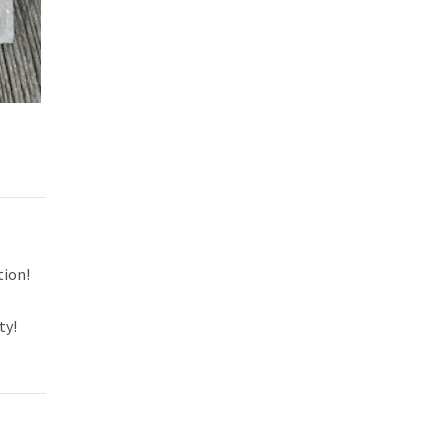
tion!
ty!