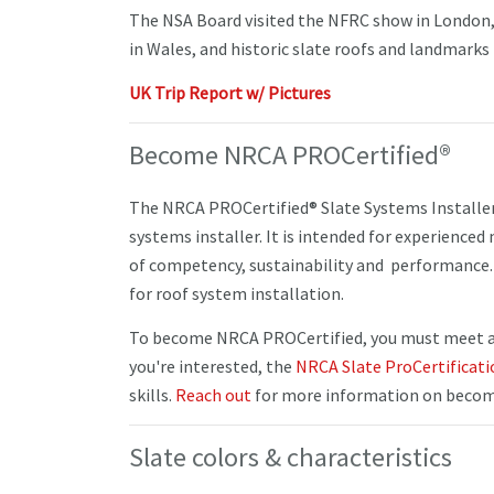
The NSA Board visited the NFRC show in London,
in Wales, and historic slate roofs and landmarks 
UK Trip Report w/ Pictures
Become NRCA PROCertified®
The NRCA PROCertified® Slate Systems Installer c
systems installer. It is intended for experience
of competency, sustainability and performance. 
for roof system installation.
To become NRCA PROCertified, you must meet all
you're interested, the
NRCA Slate ProCertificat
skills.
Reach out
for more information on becomi
Slate colors & characteristics