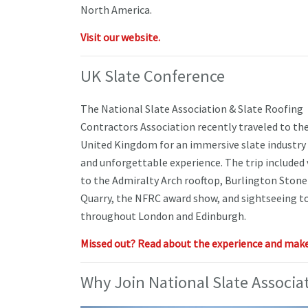
North America.
Visit our website.
UK Slate Conference
The National Slate Association & Slate Roofing
Contractors Association recently traveled to th
United Kingdom for an immersive slate industry
and unforgettable experience. The trip included 
to the Admiralty Arch rooftop, Burlington Stone
Quarry, the NFRC award show, and sightseeing t
throughout London and Edinburgh.
Missed out? Read about the experience and make 
Why Join National Slate Associa