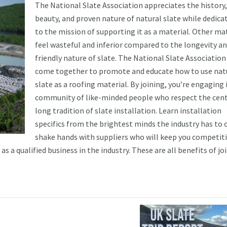
The National Slate Association appreciates the history,
beauty, and proven nature of natural slate while dedicat
to the mission of supporting it as a material. Other ma
feel wasteful and inferior compared to the longevity an
friendly nature of slate. The National Slate Association
come together to promote and educate how to use nat
slate as a roofing material. By joining, you’re engaging 
community of like-minded people who respect the cent
long tradition of slate installation. Learn installation
specifics from the brightest minds the industry has to o
shake hands with suppliers who will keep you competiti
as a qualified business in the industry. These are all benefits of jo