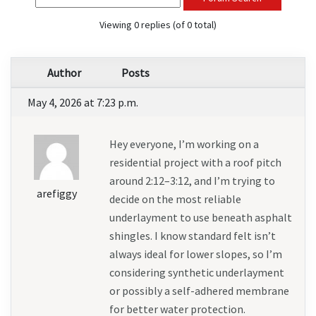
Viewing 0 replies (of 0 total)
Author
Posts
May 4, 2026 at 7:23 p.m.
Hey everyone, I’m working on a 
residential project with a roof pitch 
around 2:12–3:12, and I’m trying to 
arefiggy
decide on the most reliable 
underlayment to use beneath asphalt 
shingles. I know standard felt isn’t 
always ideal for lower slopes, so I’m 
considering synthetic underlayment 
or possibly a self-adhered membrane 
for better water protection.