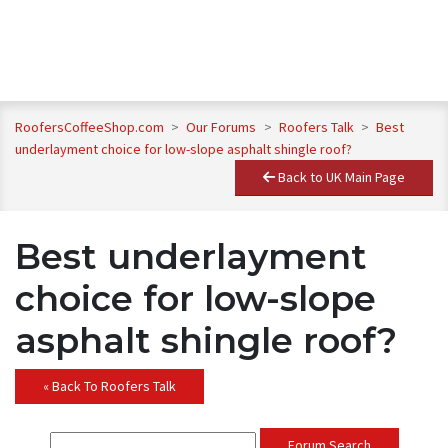
RoofersCoffeeShop.com
>
Our Forums
>
Roofers Talk
>
Best
underlayment choice for low-slope asphalt shingle roof?
Back to UK Main Page
Best underlayment
choice for low-slope
asphalt shingle roof?
« Back To Roofers Talk
Forum Search