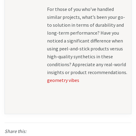
For those of you who’ve handled 
similar projects, what’s been your go-
to solution in terms of durability and 
long-term performance? Have you 
noticed a significant difference when 
using peel-and-stick products versus 
high-quality synthetics in these 
conditions? Appreciate any real-world 
insights or product recommendations. 
geometry vibes
Share this: