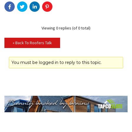
Viewing 0 replies (of 0 total)
« Back To Roofers Talk
You must be logged in to reply to this topic.