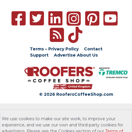
Terms – Privacy Policy
Contact
Support
Advertise
About Us
© 2026 RoofersCoffeeShop.com
We use cookies to make our site work, to improve your
experience, and we use our own and third-party cookies for
advertising. Please see the Cookies section of our
Terms of