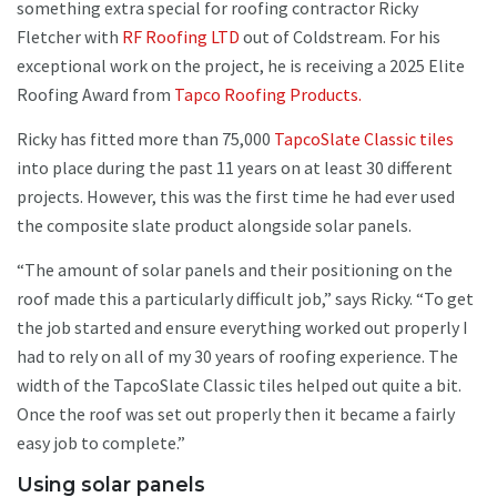
something extra special for roofing contractor Ricky
Fletcher with
RF Roofing LTD
out of Coldstream. For his
exceptional work on the project, he is receiving a 2025 Elite
Roofing Award from
Tapco Roofing Products.
Ricky has fitted more than 75,000
TapcoSlate Classic tiles
into place during the past 11 years on at least 30 different
projects. However, this was the first time he had ever used
the composite slate product alongside solar panels.
“The amount of solar panels and their positioning on the
roof made this a particularly difficult job,” says Ricky. “To get
the job started and ensure everything worked out properly I
had to rely on all of my 30 years of roofing experience. The
width of the TapcoSlate Classic tiles helped out quite a bit.
Once the roof was set out properly then it became a fairly
easy job to complete.”
Using solar panels