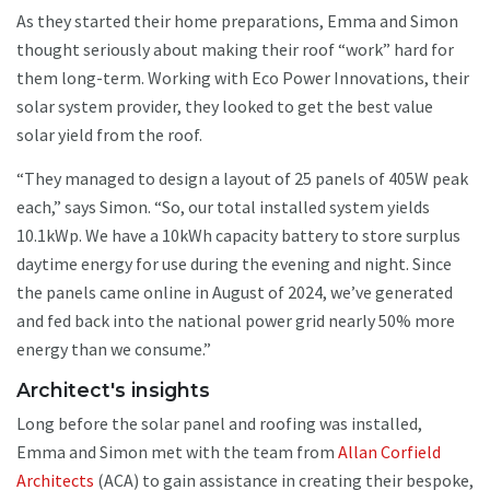
As they started their home preparations, Emma and Simon
thought seriously about making their roof “work” hard for
them long-term. Working with Eco Power Innovations, their
solar system provider, they looked to get the best value
solar yield from the roof.
“They managed to design a layout of 25 panels of 405W peak
each,” says Simon. “So, our total installed system yields
10.1kWp. We have a 10kWh capacity battery to store surplus
daytime energy for use during the evening and night. Since
the panels came online in August of 2024, we’ve generated
and fed back into the national power grid nearly 50% more
energy than we consume.”
Architect's insights
Long before the solar panel and roofing was installed,
Emma and Simon met with the team from
Allan Corfield
Architects
(ACA) to gain assistance in creating their bespoke,