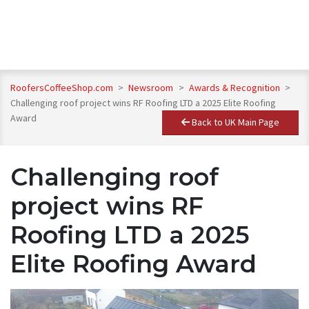
RoofersCoffeeShop.com
>
Newsroom
>
Awards & Recognition
>
Challenging roof project wins RF Roofing LTD a 2025 Elite Roofing
Award
Back to UK Main Page
Challenging roof
project wins RF
Roofing LTD a 2025
Elite Roofing Award