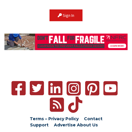
Sign In
Terms – Privacy Policy
Contact
Support
Advertise
About Us