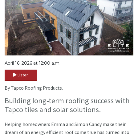
April 16, 2026 at 12:00 a.m.
Listen
By Tapco Roofing Products.
Building long-term roofing success with
Tapco tiles and solar solutions.
Helping homeowners Emma and Simon Candy make their
dream of an energy efficient roof come true has turned into