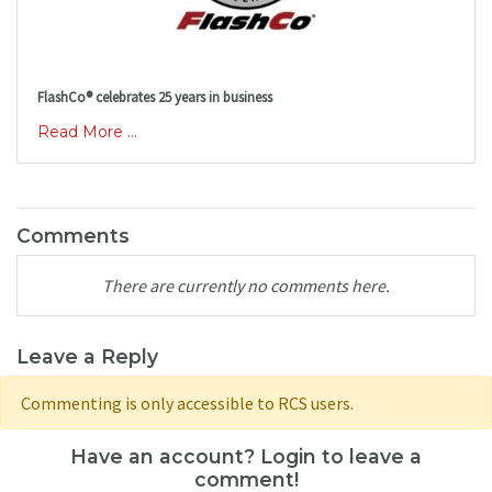
FlashCo® celebrates 25 years in business
Read More ...
Comments
There are currently no comments here.
Leave a Reply
Commenting is only accessible to RCS users.
Have an account? Login to leave a
comment!