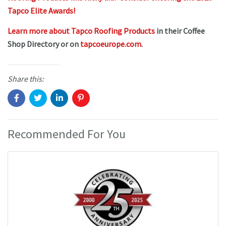
Tapco Elite Awards!
Learn more about Tapco Roofing Products
in their Coffee
Shop Directory or on
tapcoeurope.com
.
Share this:
Recommended For You