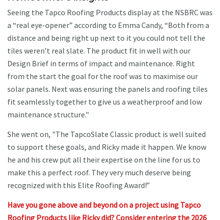
Seeing the Tapco Roofing Products display at the NSBRC was
a “real eye-opener” according to Emma Candy, “Both from a
distance and being right up next to it you could not tell the
tiles weren’t real slate. The product fit in well with our
Design Brief in terms of impact and maintenance. Right
from the start the goal for the roof was to maximise our
solar panels. Next was ensuring the panels and roofing tiles
fit seamlessly together to give us a weatherproof and low
maintenance structure."
She went on, "The TapcoSlate Classic product is well suited
to support these goals, and Ricky made it happen. We know
he and his crew put all their expertise on the line for us to
make this a perfect roof. They very much deserve being
recognized with this Elite Roofing Award!”
Have you gone above and beyond on a project using Tapco
Roofing Products like Ricky did? Consider entering the 2026