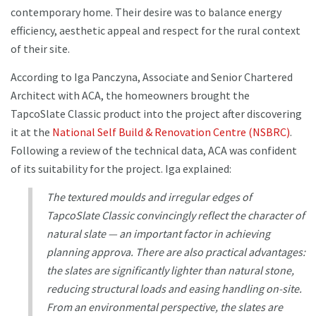
contemporary home. Their desire was to balance energy
efficiency, aesthetic appeal and respect for the rural context
of their site.
According to Iga Panczyna, Associate and Senior Chartered
Architect with ACA, the homeowners brought the
TapcoSlate Classic product into the project after discovering
it at the
National Self Build & Renovation Centre (NSBRC)
.
Following a review of the technical data, ACA was confident
of its suitability for the project. Iga explained:
The textured moulds and irregular edges of
TapcoSlate Classic convincingly reflect the character of
natural slate — an important factor in achieving
planning approva. There are also practical advantages:
the slates are significantly lighter than natural stone,
reducing structural loads and easing handling on-site.
From an environmental perspective, the slates are