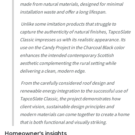
made from natural materials, designed for minimal
installation waste and offer a long lifespan.
Unlike some imitation products that struggle to
capture the authenticity of natural finishes, TapcoSlate
Classic impresses us with its realistic appearance. Its
use on the Candy Project in the Charcoal Black color
enhances the intended contemporary Scottish
aesthetic complementing the rural setting while
delivering a clean, modern edge.
From the carefully considered roof design and
renewable energy integration to the successful use of
TapcoSlate Classic, the project demonstrates how
client vision, sustainable design principles and
modern materials can come together to create a home
that is both functional and visually striking.
Homeowner's insights