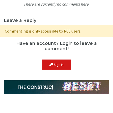
There are currently no comments here.
Leave a Reply
Commenting is only accessible to RCS users.
Have an account? Login to leave a
comment!
Sign In