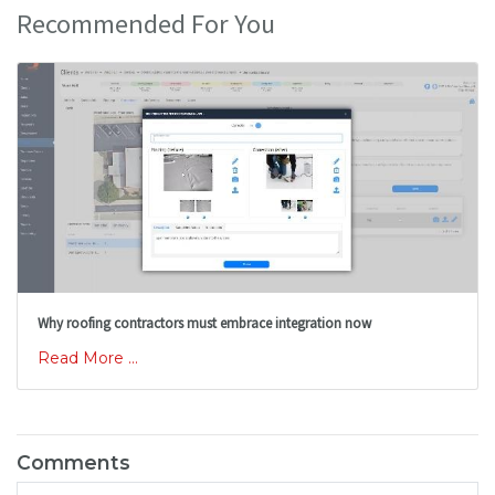
Recommended For You
Why roofing contractors must embrace integration now
Read More ...
Comments