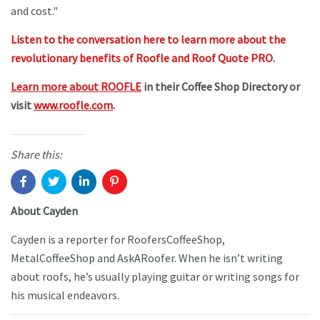
and cost."
Listen to the conversation here to learn more about the
revolutionary benefits of Roofle and Roof Quote PRO
.
Learn more about ROOFLE
in their Coffee Shop Directory or
visit
www.roofle.com
.
Share this:
About Cayden
Cayden is a reporter for RoofersCoffeeShop,
MetalCoffeeShop and AskARoofer. When he isn’t writing
about roofs, he’s usually playing guitar or writing songs for
his musical endeavors.