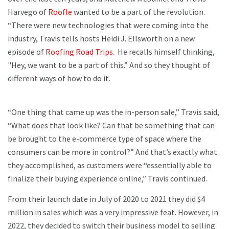
Harvego of
Roofle
wanted to be a part of the revolution.
“There were new technologies that were coming into the
industry, Travis tells hosts Heidi J. Ellsworth on a new
episode of
Roofing Road Trips.
He recalls himself thinking,
"Hey, we want to be a part of this.” And so they thought of
different ways of how to do it.
“One thing that came up was the in-person sale,” Travis said,
“What does that look like? Can that be something that can
be brought to the e-commerce type of space where the
consumers can be more in control?” And that’s exactly what
they accomplished, as customers were “essentially able to
finalize their buying experience online,” Travis continued.
From their launch date in July of 2020 to 2021 they did $4
million in sales which was a very impressive feat. However, in
2022, they decided to switch their business model to selling