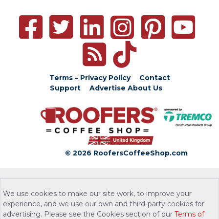
Terms – Privacy Policy
Contact
Support
Advertise
About Us
© 2026 RoofersCoffeeShop.com
We use cookies to make our site work, to improve your
experience, and we use our own and third-party cookies for
advertising. Please see the Cookies section of our
Terms of