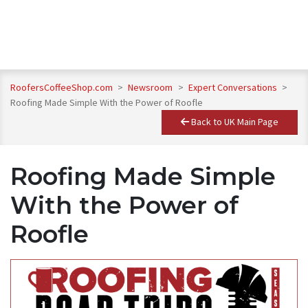
RoofersCoffeeShop.com
>
Newsroom
>
Expert Conversations
>
Roofing Made Simple With the Power of Roofle
Back to UK Main Page
Roofing Made Simple
With the Power of
Roofle