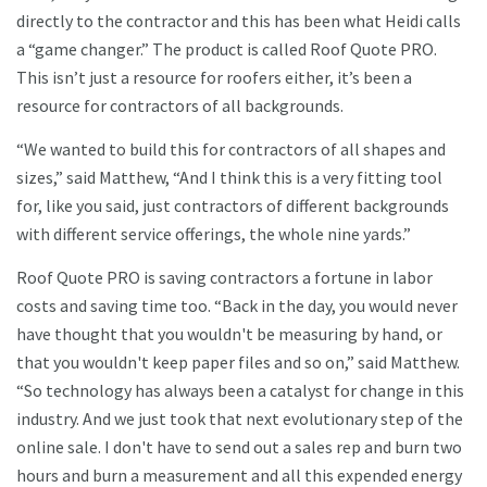
directly to the contractor and this has been what Heidi calls
a “game changer.” The product is called Roof Quote PRO.
This isn’t just a resource for roofers either, it’s been a
resource for contractors of all backgrounds.
“We wanted to build this for contractors of all shapes and
sizes,” said Matthew, “And I think this is a very fitting tool
for, like you said, just contractors of different backgrounds
with different service offerings, the whole nine yards.”
Roof Quote PRO is saving contractors a fortune in labor
costs and saving time too. “Back in the day, you would never
have thought that you wouldn't be measuring by hand, or
that you wouldn't keep paper files and so on,” said Matthew.
“So technology has always been a catalyst for change in this
industry. And we just took that next evolutionary step of the
online sale. I don't have to send out a sales rep and burn two
hours and burn a measurement and all this expended energy