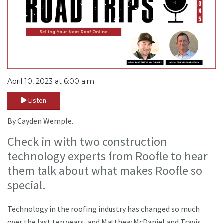
April 10, 2023 at 6:00 a.m.
Listen
By Cayden Wemple.
Check in with two construction
technology experts from Roofle to hear
them talk about what makes Roofle so
special.
Technology in the roofing industry has changed so much
over the last ten years, and Matthew McDaniel and Travis