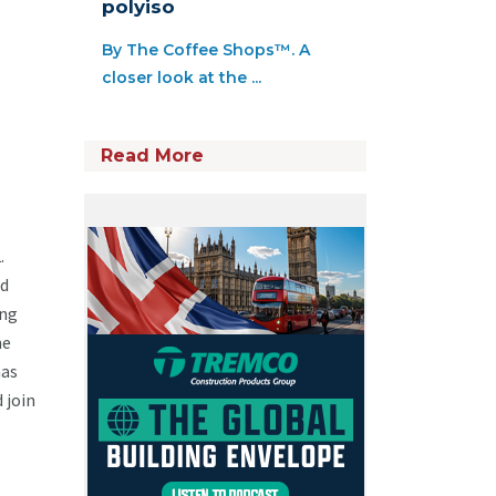
polyiso
By The Coffee Shops™. A
closer look at the ...
Read More
2.
ed
ing
me
has
 join