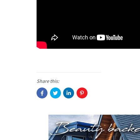
Share this: