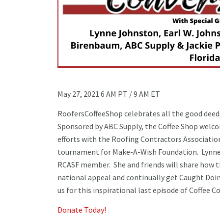
May 27, 2021 6 AM PT / 9 AM ET
RoofersCoffeeShop celebrates all the good deeds 
Sponsored by ABC Supply, the Coffee Shop welco
efforts with the Roofing Contractors Association
tournament for Make-A-Wish Foundation. Lynne 
RCASF member. She and friends will share how t
national appeal and continually get Caught Doing
us for this inspirational last episode of Coffee 
Donate Today!