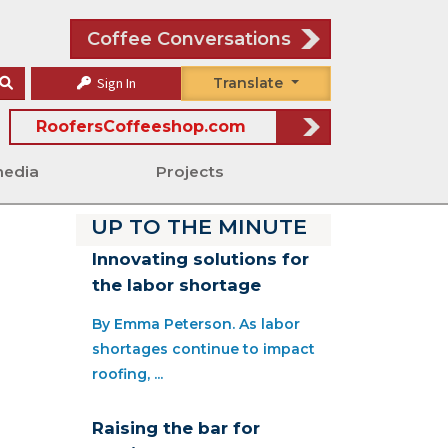
Coffee Conversations
Sign In
Translate
RoofersCoffeeshop.com
media
Projects
UP TO THE MINUTE
Innovating solutions for
the labor shortage
By Emma Peterson. As labor
shortages continue to impact
roofing, ...
Raising the bar for