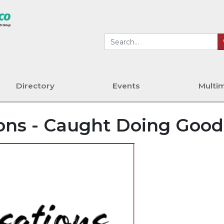
Directory
Events
Multi
ons - Caught Doing Good