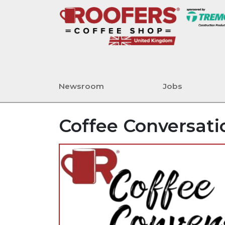
Newsroom
Jobs
Coffee Conversati