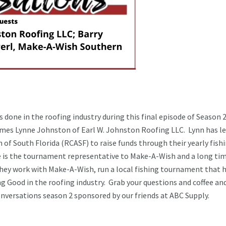
done in the roofing industry during this final episode of Season 
mes Lynne Johnston of Earl W. Johnston Roofing LLC. Lynn has l
 of South Florida (RCASF) to raise funds through their yearly fish
is the tournament representative to Make-A-Wish and a long ti
hey work with Make-A-Wish, run a local fishing tournament that 
 Good in the roofing industry. Grab your questions and coffee and
Conversations season 2 sponsored by our friends at ABC Supply.