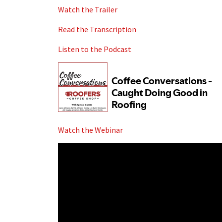
Watch the Trailer
Read the Transcription
Listen to the Podcast
Watch the Webinar