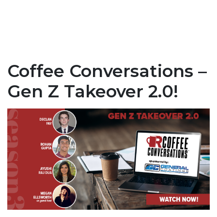
Coffee Conversations –
Gen Z Takeover 2.0!