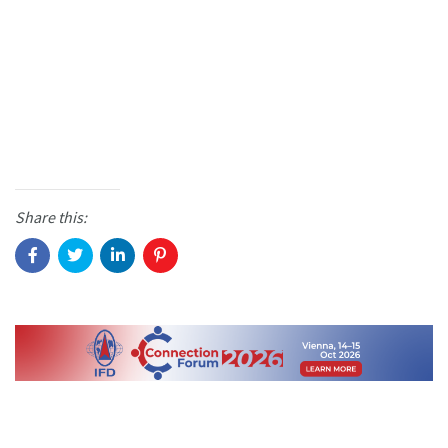
Share this: