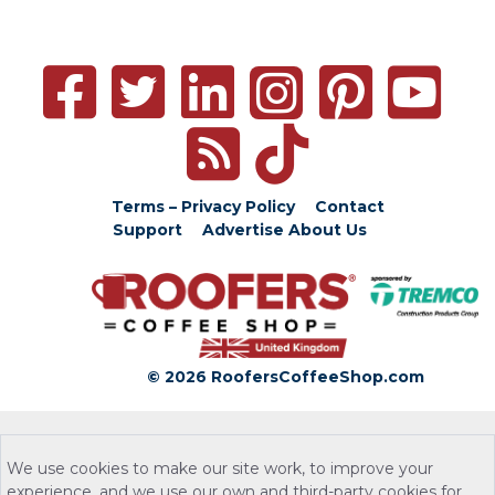
Terms – Privacy Policy
Contact
Support
Advertise
About Us
© 2026 RoofersCoffeeShop.com
We use cookies to make our site work, to improve your
experience, and we use our own and third-party cookies for