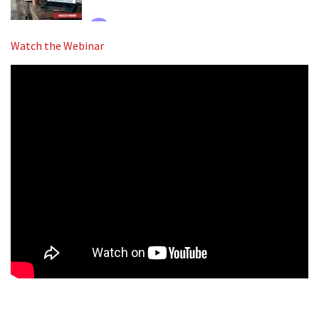
Watch the Webinar