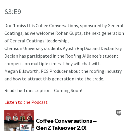
S3:E9
Don't miss this Coffee Conversations, sponsored by General
Coatings, as we welcome Rohan Gupta, the next generation
of General Coatings' leadership,
Clemson University students Ayushi Raj Dua and Declan Fay.
Declan has participated in the Roofing Alliance's student
competition multiple times. They will chat with
Megan Ellsworth, RCS Producer about the roofing industry
and how to attract this generation into the trade.
Read the Transcription - Coming Soon!
Listen to the Podcast