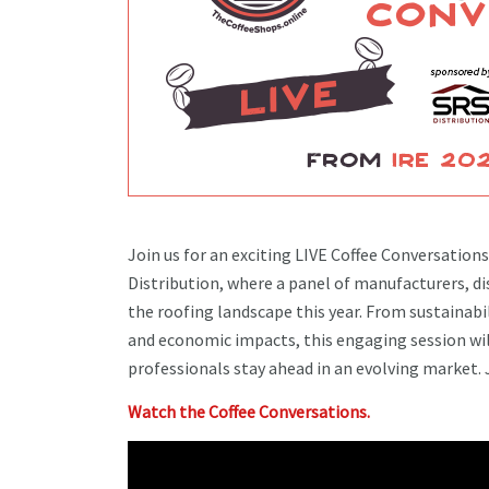
Join us for an exciting LIVE Coffee Conversation
Distribution, where a panel of manufacturers, dis
the roofing landscape this year. From sustainab
and economic impacts, this engaging session will
professionals stay ahead in an evolving market. 
Watch the Coffee Conversations.