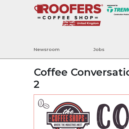
Newsroom
Jobs
Coffee Conversatio
2