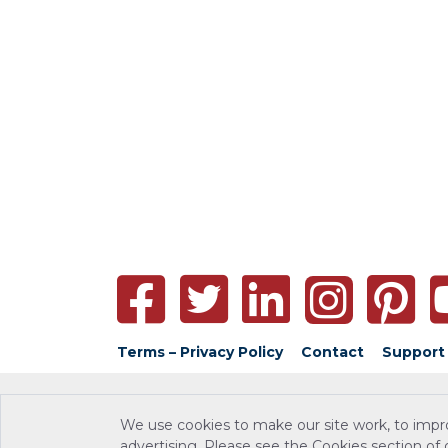
Terms – Privacy Policy
Contact
Support
We use cookies to make our site work, to impr
advertising. Please see the Cookies section of