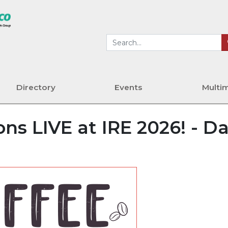
Directory
Events
Multi
ns LIVE at IRE 2026! - D