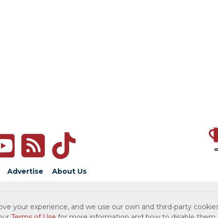
Advertise
About Us
ove your experience, and we use our own and third-party cookies
 our
Terms of Use
for more information and how to disable them.