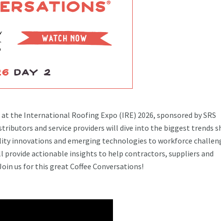
s at the International Roofing Expo (IRE) 2026, sponsored by SRS
tributors and service providers will dive into the biggest trends 
ility innovations and emerging technologies to workforce challen
 provide actionable insights to help contractors, suppliers and
Join us for this great Coffee Conversations!