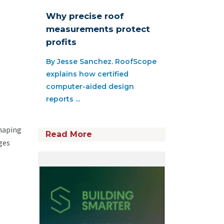
Why precise roof
measurements protect
profits
By Jesse Sanchez. RoofScope
explains how certified
computer-aided design
reports ...
shaping
Read More
ges