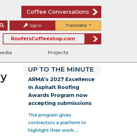
Coffee Conversations
Sign In
Translate
RoofersCoffeeshop.com
media
Projects
UP TO THE MINUTE
ay
ARMA's 2027 Excellence
in Asphalt Roofing
Awards Program now
accepting submissions
The program gives
contractors a platform to
highlight their work, ...