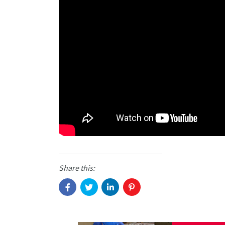
Share this: