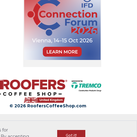
© 2026 RoofersCoffeeShop.com
 for
Got it!
 By accepting