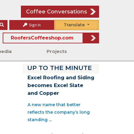
Coffee Conversations
Sign In
Translate
RoofersCoffeeshop.com
media
Projects
UP TO THE MINUTE
Excel Roofing and Siding
becomes Excel Slate
and Copper
A new name that better
reflects the company’s long
standing ...