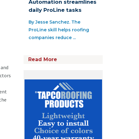
Automation streamlines
daily ProLine tasks
By Jesse Sanchez. The
ProLine skill helps roofing
companies reduce ...
Read More
 and
actors
ment
 the