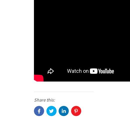
Share this: