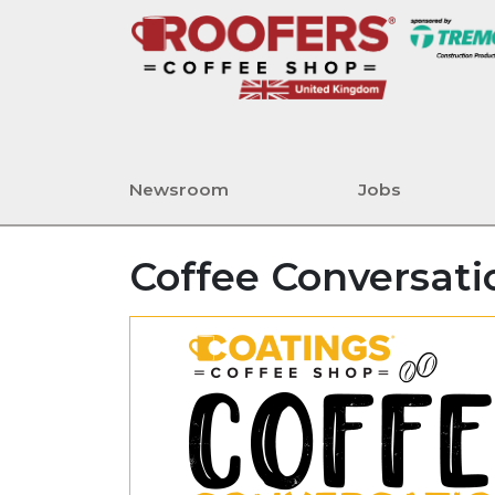
Newsroom
Jobs
Coffee Conversati