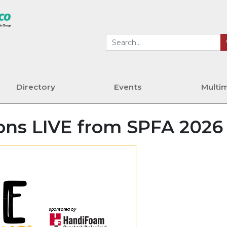
Directory
Events
Multi
ons LIVE from SPFA 2026