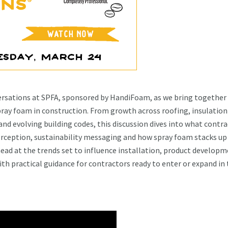
versations at SPFA, sponsored by HandiFoam, as we bring together
pray foam in construction. From growth across roofing, insulation
nd evolving building codes, this discussion dives into what contr
perception, sustainability messaging and how spray foam stacks up
ead at the trends set to influence installation, product develop
ith practical guidance for contractors ready to enter or expand in