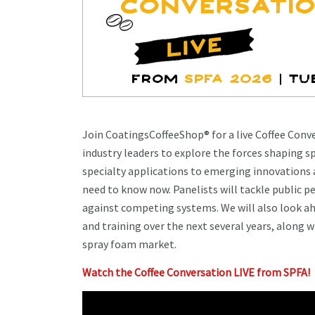
Join CoatingsCoffeeShop® for a live Coffee Con
industry leaders to explore the forces shaping s
specialty applications to emerging innovations a
need to know now. Panelists will tackle public 
against competing systems. We will also look ah
and training over the next several years, along w
spray foam market.
Watch the Coffee Conversation LIVE from SPFA!