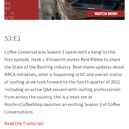
S3:E1
Coffee Conversations Season 3 opens with a bang! In this
first episode, Heidi J. Ellsworth invites Reid Ribble to share
the State of the Roofing Industry. Reid shares updates about
NRCA initiatives, what is happening in DC and overall status
of roofing as we look forward to the fourth quarter of 2021.
Including an active Q&A session with roofing professionals
from across the country, this is a must see as
RoofersCoffeeShop launches an exciting Season 3 of Coffee
Conversations.
Read the Transcript