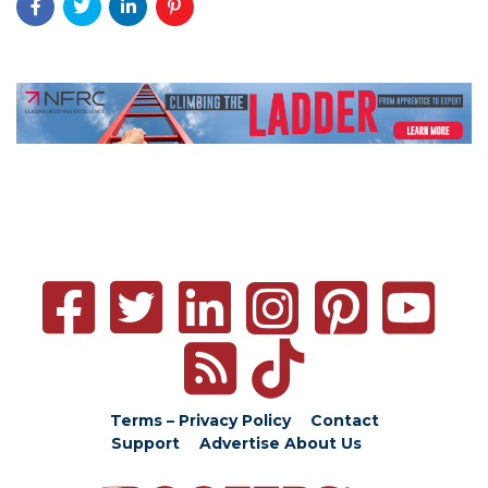
Terms – Privacy Policy
Contact
Support
Advertise
About Us