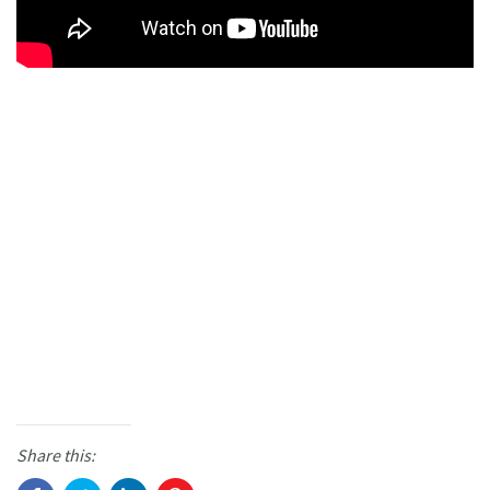
Share this: