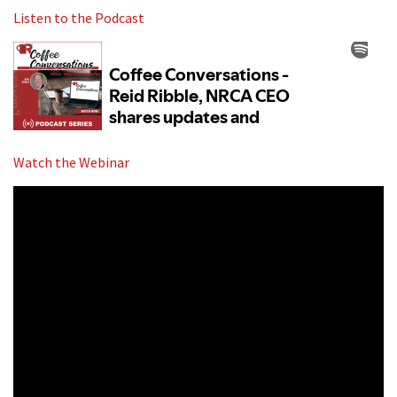
Listen to the Podcast
Watch the Webinar