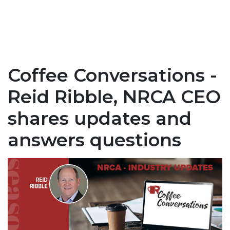
Coffee Conversations -
Reid Ribble, NRCA CEO
shares updates and
answers questions