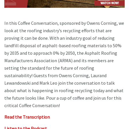
In this Coffee Conversation, sponsored by Owens Corning, we
look at the roofing industry’s recycling efforts that are
proving it can be done. With an industry goal of reducing
landfill disposal of asphalt-based roofing materials to 50%
by 2035 and to approach 0% by 2050, the Asphalt Roofing
Manufacturers Association (ARMA) and its members are
setting the standard for the future of roofing
sustainability! Guests from Owens Corning, Laurand
Lewandowski and Mark Leo join the conversation to talk
about what is happening in roofing recycling today and what
the future looks like. Pour a cup of coffee and join us for this
critical Coffee Conversation!
Read the Transcription
Listen to the Podcast