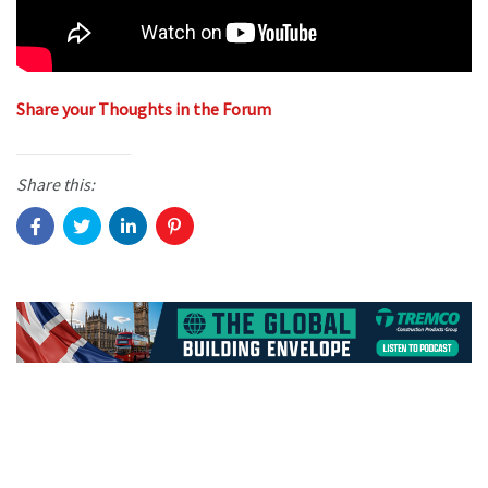
Share your Thoughts in the Forum
Share this: