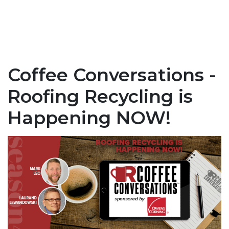
Coffee Conversations -
Roofing Recycling is
Happening NOW!