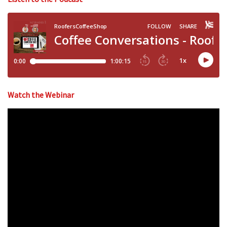
Watch the Webinar