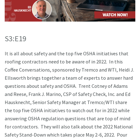
S3:E19
It is all about safety and the top five OSHA initiatives that
roofing contractors need to be aware of in 2022. In this
Coffee Conversations, sponsored by Tremco and WTI, Heidi J.
Ellsworth brings together a team of experts to answer hard
questions about safety and OSHA. Trent Cotney of Adams
and Reese, Frank J. Marino, CSP of Safety Check, Inc. and Ed
Hausknecht, Senior Safety Manager at Tremco/WTI share
the top five OSHA initiatives to watch out for in 2022 while
answering OSHA regulation questions that are top of mind
for contractors. They will also talk about the 2022 National
Safety Stand-Down which takes place May 2-6, 2022. Pour