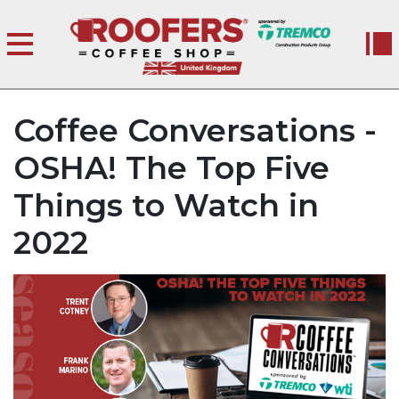
Coffee Conversations -
OSHA! The Top Five
Things to Watch in
2022