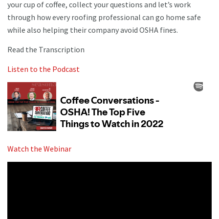
your cup of coffee, collect your questions and let’s work
through how every roofing professional can go home safe
while also helping their company avoid OSHA fines.
Read the Transcription
Listen to the Podcast
Watch the Webinar