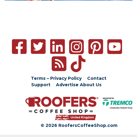
Terms – Privacy Policy
Contact
Support
Advertise
About Us
© 2026 RoofersCoffeeShop.com