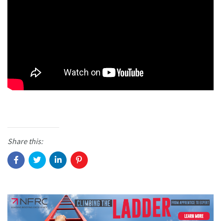
Share this: