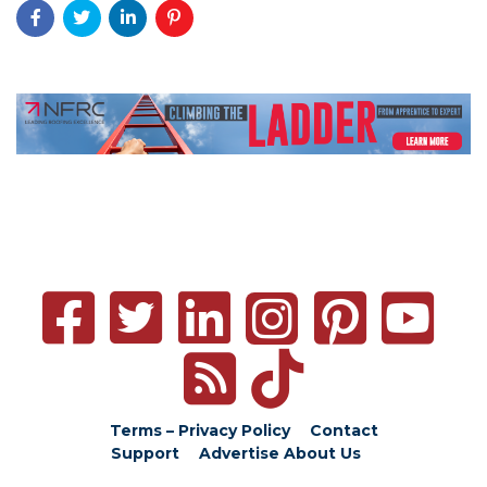
Terms – Privacy Policy
Contact
Support
Advertise
About Us