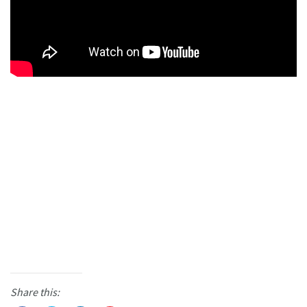
Share this: