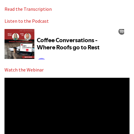
Read the Transcription
Listen to the Podcast
Watch the Webinar