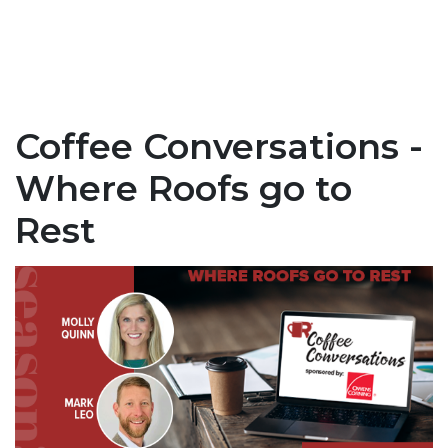
Coffee Conversations -
Where Roofs go to
Rest