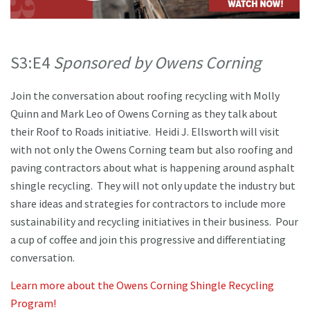
S3:E4
Sponsored by Owens Corning
Join the conversation about roofing recycling with Molly
Quinn and Mark Leo of Owens Corning as they talk about
their Roof to Roads initiative. Heidi J. Ellsworth will visit
with not only the Owens Corning team but also roofing and
paving contractors about what is happening around asphalt
shingle recycling. They will not only update the industry but
share ideas and strategies for contractors to include more
sustainability and recycling initiatives in their business. Pour
a cup of coffee and join this progressive and differentiating
conversation.
Learn more about the Owens Corning Shingle Recycling
Program!