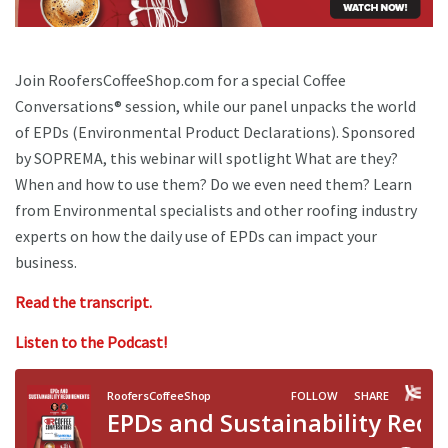
Join RoofersCoffeeShop.com for a special Coffee
Conversations® session, while our panel unpacks the world
of EPDs (Environmental Product Declarations). Sponsored
by SOPREMA, this webinar will spotlight What are they?
When and how to use them? Do we even need them? Learn
from Environmental specialists and other roofing industry
experts on how the daily use of EPDs can impact your
business.
Read the transcript.
Listen to the Podcast!