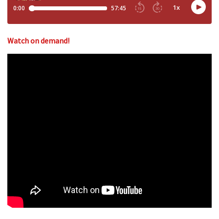
Watch on demand!