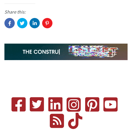
Share this: