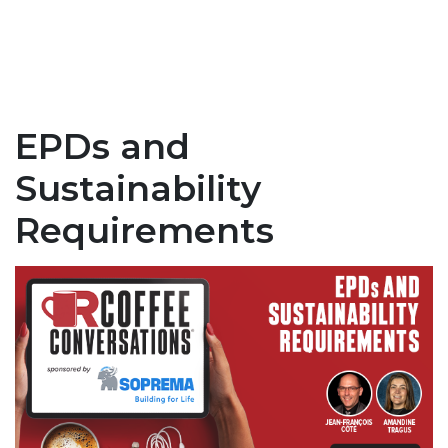
EPDs and
Sustainability
Requirements