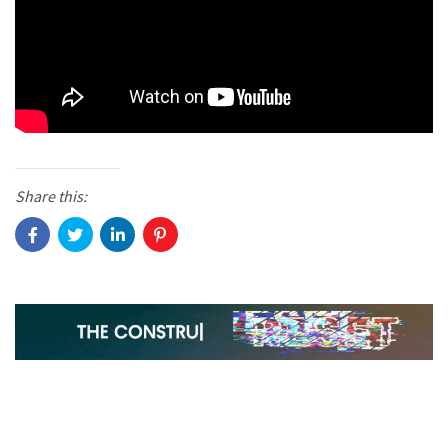
Share this: