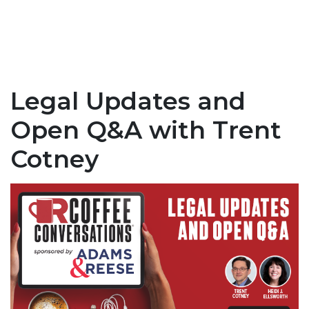
Legal Updates and
Open Q&A with Trent
Cotney