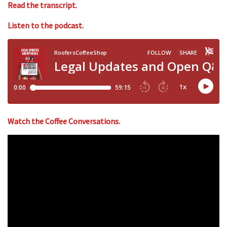
Read the transcript.
Listen to the podcast.
Watch the Coffee Conversations.