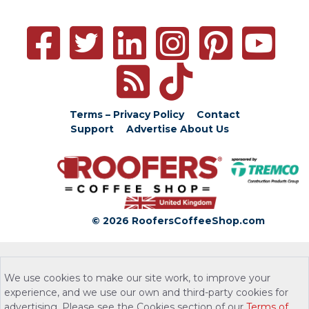
Terms – Privacy Policy
Contact
Support
Advertise
About Us
© 2026 RoofersCoffeeShop.com
We use cookies to make our site work, to improve your
experience, and we use our own and third-party cookies for
advertising. Please see the Cookies section of our
Terms of