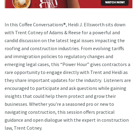
In this Coffee Conversations®, Heidi J. Ellsworth sits down
with Trent Cotney of Adams & Reese for a powerful and
candid discussion on the latest legal issues impacting the
roofing and construction industries. From evolving tariffs
and immigration policies to regulatory changes and
emerging legal cases, this “Power Hour” gives contractors a
rare opportunity to engage directly with Trent and Heidi as
they share important updates for the industry. Listeners are
encouraged to participate and ask questions while gaining
insights that could help them protect and grow their
businesses. Whether you're a seasoned pro or new to
navigating construction, this session offers practical
guidance and open dialogue with the expert in construction
law, Trent Cotney.