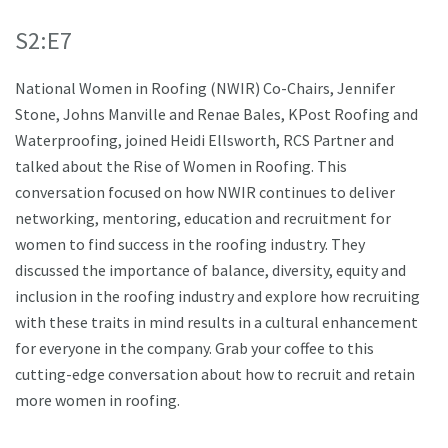
S2:E7
National Women in Roofing (NWIR) Co-Chairs, Jennifer
Stone, Johns Manville and Renae Bales, KPost Roofing and
Waterproofing, joined Heidi Ellsworth, RCS Partner and
talked about the Rise of Women in Roofing. This
conversation focused on how NWIR continues to deliver
networking, mentoring, education and recruitment for
women to find success in the roofing industry. They
discussed the importance of balance, diversity, equity and
inclusion in the roofing industry and explore how recruiting
with these traits in mind results in a cultural enhancement
for everyone in the company. Grab your coffee to this
cutting-edge conversation about how to recruit and retain
more women in roofing.