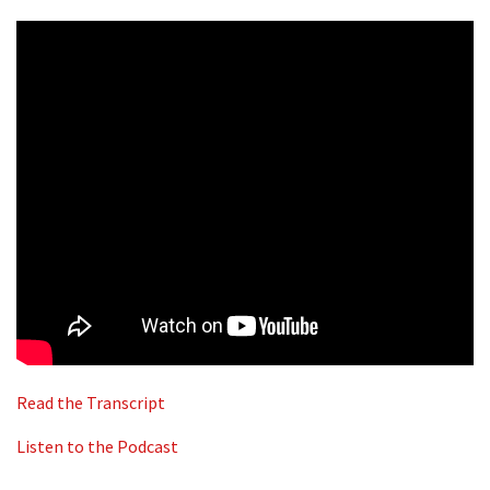
Read the Transcript
Listen to the Podcast