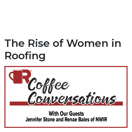
The Rise of Women in
Roofing