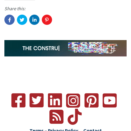
Share this:
Terms – Privacy Policy
Contact