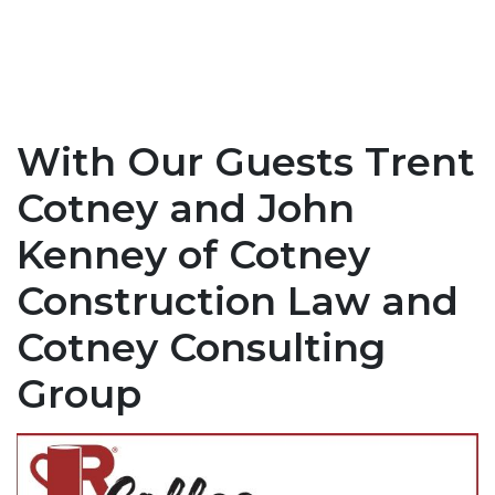
With Our Guests Trent
Cotney and John
Kenney of Cotney
Construction Law and
Cotney Consulting
Group