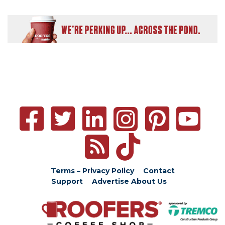
Terms – Privacy Policy
Contact
Support
Advertise
About Us