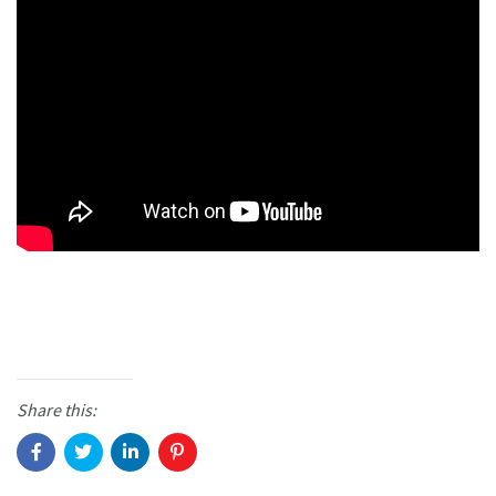
Share this: