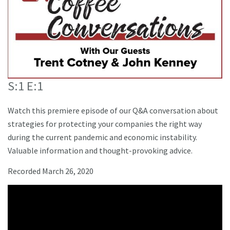
S:1 E:1
Watch this premiere episode of our Q&A conversation about
strategies for protecting your companies the right way
during the current pandemic and economic instability.
Valuable information and thought-provoking advice.
Recorded March 26, 2020