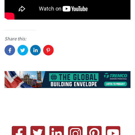
Share this: