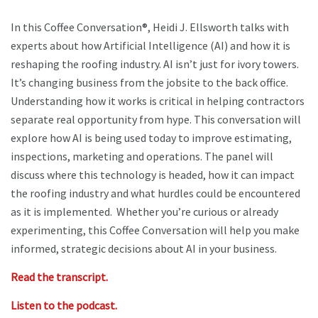
In this Coffee Conversation®, Heidi J. Ellsworth talks with
experts about how Artificial Intelligence (AI) and how it is
reshaping the roofing industry. AI isn’t just for ivory towers.
It’s changing business from the jobsite to the back office.
Understanding how it works is critical in helping contractors
separate real opportunity from hype. This conversation will
explore how AI is being used today to improve estimating,
inspections, marketing and operations. The panel will
discuss where this technology is headed, how it can impact
the roofing industry and what hurdles could be encountered
as it is implemented. Whether you’re curious or already
experimenting, this Coffee Conversation will help you make
informed, strategic decisions about AI in your business.
Read the transcript.
Listen to the podcast.