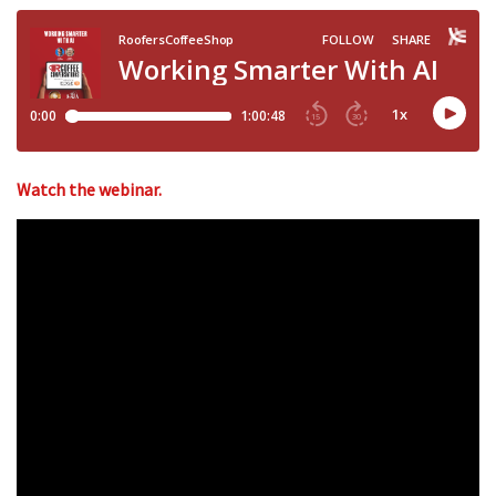
Watch the webinar.