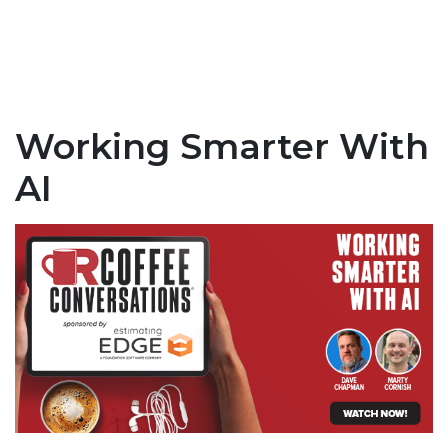
Working Smarter With
AI