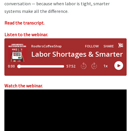
conversation — because when labor is tight, smarter
systems make all the difference.
Read the transcript.
Listen to the webinar.
Watch the webinar.