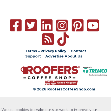
Terms – Privacy Policy
Contact
Support
Advertise
About Us
© 2026 RoofersCoffeeShop.com
We use cookies to make our site work, to improve your