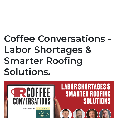
Coffee Conversations -
Labor Shortages &
Smarter Roofing
Solutions.