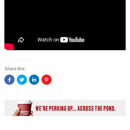
Share this: