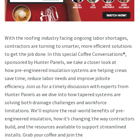
With the roofing industry facing ongoing labor shortages,
contractors are turning to smarter, more efficient solutions
to get the job done. In this special Coffee Conversations®,
sponsored by Hunter Panels, we take a closer look at
how pre-engineered insulation systems are helping crews
save time, reduce labor needs and improve jobsite
efficiency. Join us for a timely discussion with experts from
Hunter Panels as we dive into how tapered systems are
solving both drainage challenges and workforce
limitations. We’ll explore the real-world benefits of pre-
engineered insulation, how it’s changing the way contractors
build, and the resources available to support streamlined
installs. Grab your coffee and join the