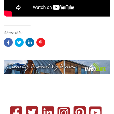
Share this: