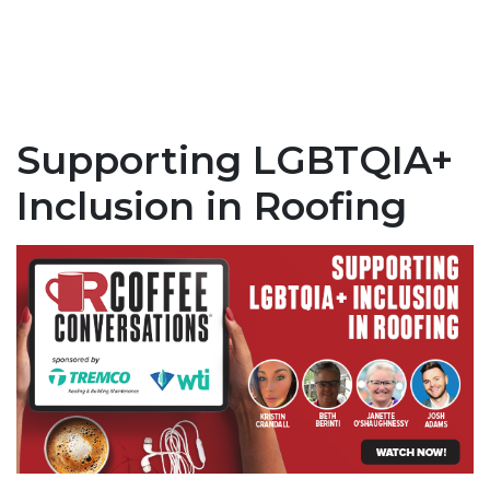
Supporting LGBTQIA+
Inclusion in Roofing