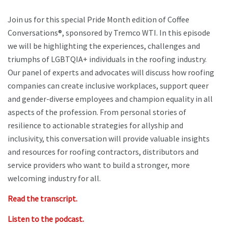
Join us for this special Pride Month edition of Coffee
Conversations®, sponsored by Tremco WTI. In this episode
we will be highlighting the experiences, challenges and
triumphs of LGBTQIA+ individuals in the roofing industry.
Our panel of experts and advocates will discuss how roofing
companies can create inclusive workplaces, support queer
and gender-diverse employees and champion equality in all
aspects of the profession. From personal stories of
resilience to actionable strategies for allyship and
inclusivity, this conversation will provide valuable insights
and resources for roofing contractors, distributors and
service providers who want to build a stronger, more
welcoming industry for all.
Read the transcript.
Listen to the podcast.