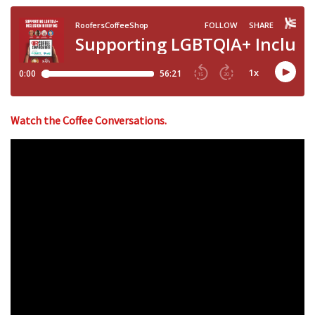
Watch the Coffee Conversations.