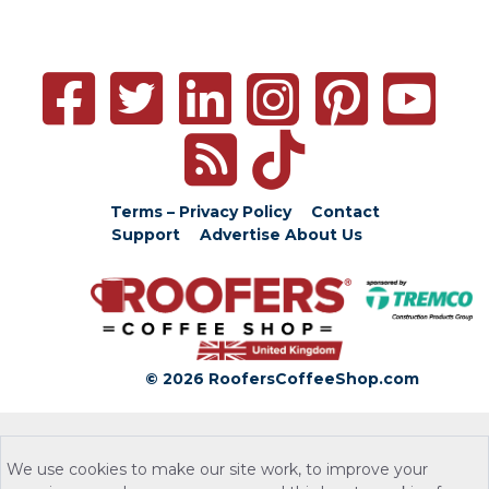
Terms – Privacy Policy
Contact
Support
Advertise
About Us
© 2026 RoofersCoffeeShop.com
We use cookies to make our site work, to improve your