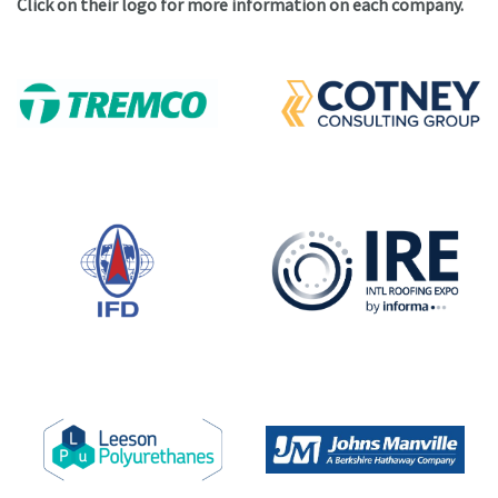
Click on their logo for more information on each company.