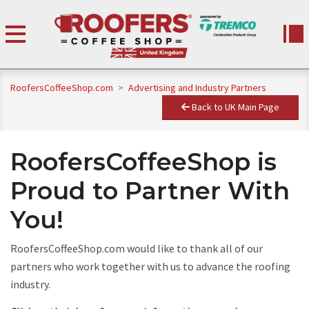
RoofersCoffeeShop.com
>
Advertising and Industry Partners
Back to UK Main Page
RoofersCoffeeShop is
Proud to Partner With
You!
RoofersCoffeeShop.com would like to thank all of our
partners who work together with us to advance the roofing
industry.